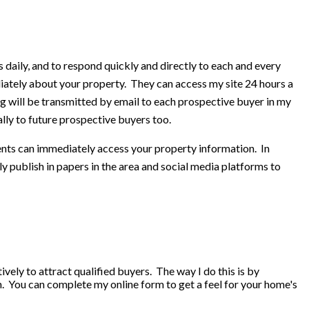
aily, and to respond quickly and directly to each and every
ately about your property. They can access my site 24 hours a
g will be transmitted by email to each prospective buyer in my
lly to future prospective buyers too.
gents can immediately access your property information. In
y publish in papers in the area and social media platforms to
vely to attract qualified buyers. The way I do this is by
. You can complete my online form to get a feel for your home's