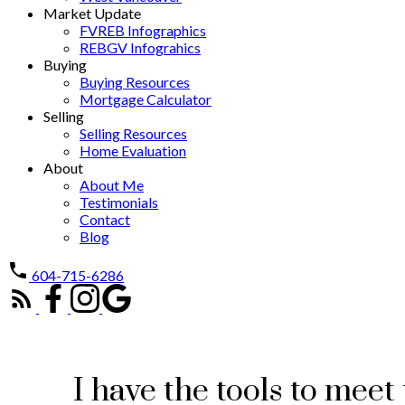
Market Update
FVREB Infographics
REBGV Infograhics
Buying
Buying Resources
Mortgage Calculator
Selling
Selling Resources
Home Evaluation
About
About Me
Testimonials
Contact
Blog
604-715-6286
I have the tools to mee