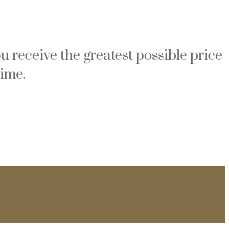
u receive the greatest possible price
time.