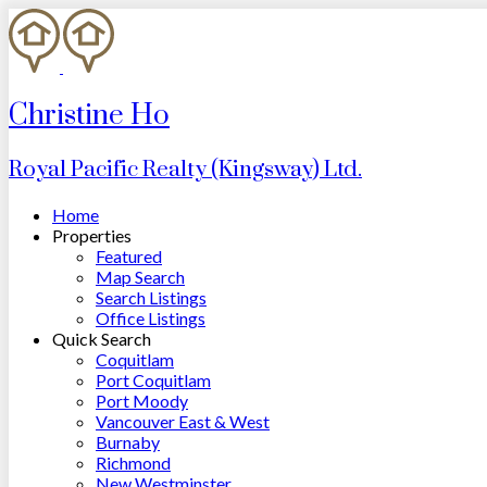
Christine Ho
Royal Pacific Realty (Kingsway) Ltd.
Home
Properties
Featured
Map Search
Search Listings
Office Listings
Quick Search
Coquitlam
Port Coquitlam
Port Moody
Vancouver East & West
Burnaby
Richmond
New Westminster