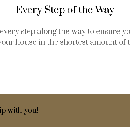
Every Step of the Way
u every step along the way to ensure yo
your house in the shortest amount of 
ip with you!