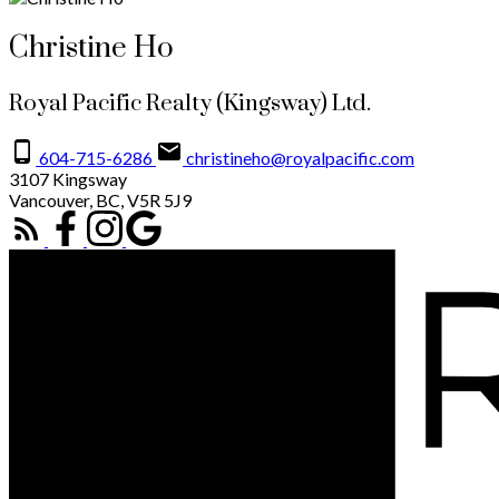
Christine Ho
Royal Pacific Realty (Kingsway) Ltd.
604-715-6286
christineho@royalpacific.com
3107 Kingsway
Vancouver, BC, V5R 5J9