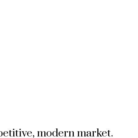
petitive, modern market.