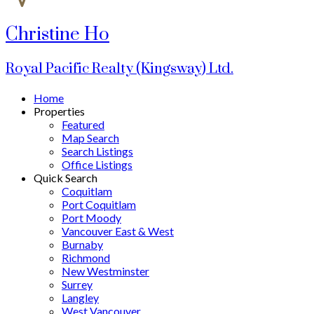
Christine Ho
Royal Pacific Realty (Kingsway) Ltd.
Home
Properties
Featured
Map Search
Search Listings
Office Listings
Quick Search
Coquitlam
Port Coquitlam
Port Moody
Vancouver East & West
Burnaby
Richmond
New Westminster
Surrey
Langley
West Vancouver