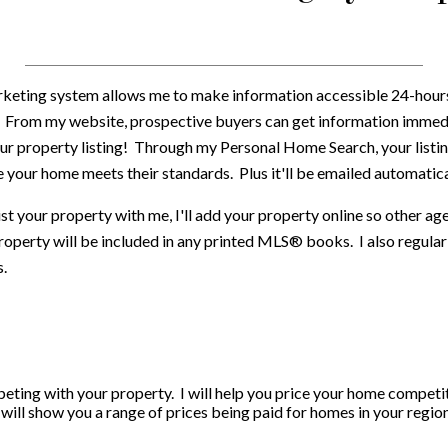
keting system allows me to make information accessible 24-hours d
. From my website, prospective buyers can get information immedi
ur property listing! Through my Personal Home Search, your listin
 your home meets their standards. Plus it'll be emailed automatica
st your property with me, I'll add your property online so other a
roperty will be included in any printed MLS® books. I also regularl
s.
eting with your property. I will help you price your home competiti
ll show you a range of prices being paid for homes in your region