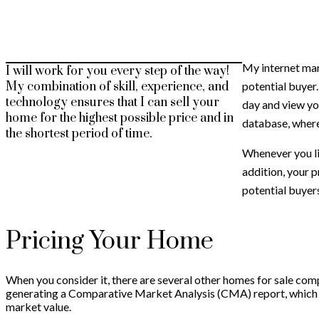
My internet mar
I will work for you every step of the way!
potential buyer
My combination of skill, experience, and
technology ensures that I can sell your
day and view yo
home for the highest possible price and in
database, where
the shortest period of time.
Whenever you li
addition, your p
potential buyer
Pricing Your Home
When you consider it, there are several other homes for sale comp
generating a Comparative Market Analysis (CMA) report, which wi
market value.