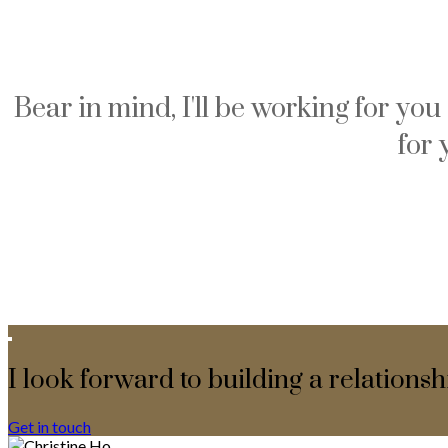
Bear in mind, I'll be working for yo
for 
I look forward to building a relationsh
Get in touch