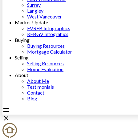
Surrey
Langley
West Vancouver
Market Update
FVREB Infographics
REBGV Infograhics
Buying
Buying Resources
Mortgage Calculator
Selling
Selling Resources
Home Evaluation
About
About Me
Testimonials
Contact
Blog