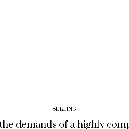
SELLING
t the demands of a highly com