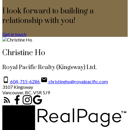
I look forward to building a
relationship with you!
Get in touch
Christine Ho
Royal Pacific Realty (Kingsway) Ltd.
604-715-6286
christineho@royalpacific.com
3107 Kingsway
Vancouver, BC, V5R 5J9