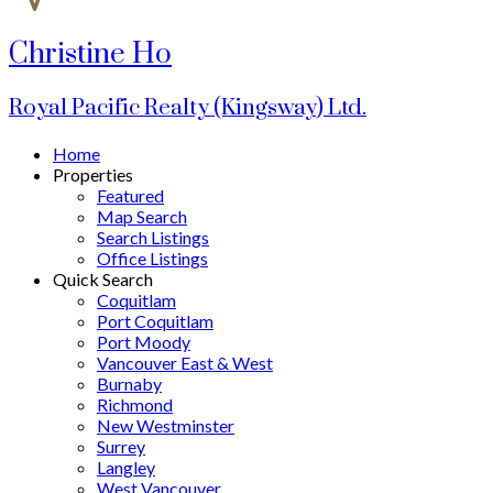
Christine Ho
Royal Pacific Realty (Kingsway) Ltd.
Home
Properties
Featured
Map Search
Search Listings
Office Listings
Quick Search
Coquitlam
Port Coquitlam
Port Moody
Vancouver East & West
Burnaby
Richmond
New Westminster
Surrey
Langley
West Vancouver