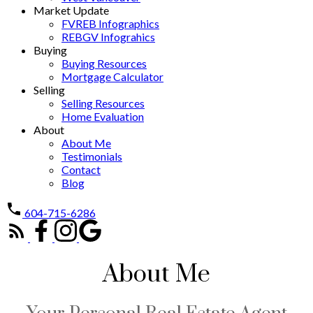
Market Update
FVREB Infographics
REBGV Infograhics
Buying
Buying Resources
Mortgage Calculator
Selling
Selling Resources
Home Evaluation
About
About Me
Testimonials
Contact
Blog
604-715-6286
About Me