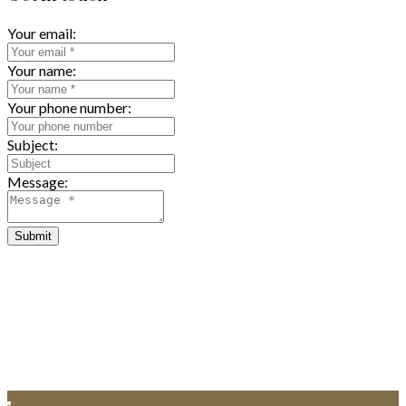
Your email:
Your name:
Your phone number:
Subject:
Message:
Submit