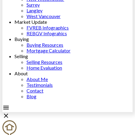
Surrey
Langley
West Vancouver
Market Update
FVREB Infographics
REBGV Infograhics
Buying
Buying Resources
Mortgage Calculator
Selling
Selling Resources
Home Evaluation
About
About Me
Testimonials
Contact
Blog