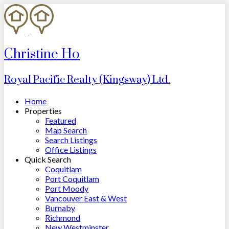
Christine Ho
Royal Pacific Realty (Kingsway) Ltd.
Home
Properties
Featured
Map Search
Search Listings
Office Listings
Quick Search
Coquitlam
Port Coquitlam
Port Moody
Vancouver East & West
Burnaby
Richmond
New Westminster