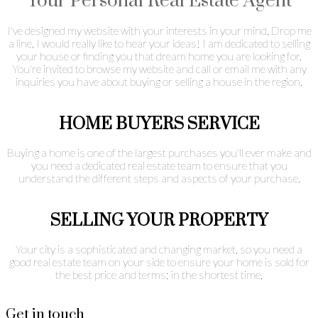
Your Personal Real Estate Agent
I've designed my website with your interests in your mind. Drop me
a line, I would really like to hear your ideas! I am dedicated to selling
your house or finding you that dream home you are looking for.
You're invited to browse my website and call or email me with any
inquiries you have about buying or selling a house in the region.
HOME BUYERS SERVICE
Buying a home is one of the largest purchases you'll ever make and
you need a dedicated real estate team to ensure that you
understand the different steps and aspects of your purchase.
SELLING YOUR PROPERTY
Your city is a sophisticated and changing market, so you need a
good real estate team on your side to ensure your home is sold for
the best price and terms; in the shortest time.
Get in touch