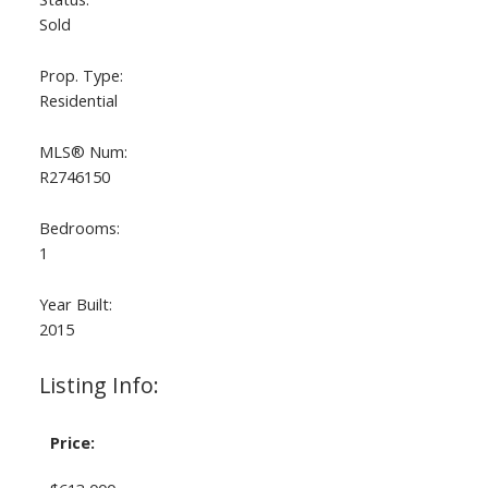
Sold
Prop. Type:
Residential
MLS® Num:
R2746150
Bedrooms:
1
Year Built:
2015
Listing Info:
Price: