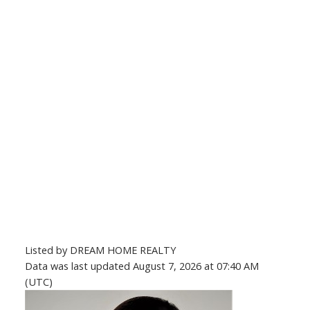
Listed by DREAM HOME REALTY
Data was last updated August 7, 2026 at 07:40 AM
(UTC)