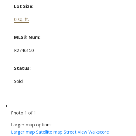
Lot Size:
0 sq. ft.
MLS® Num:
R2746150
Status:
Sold
Photo 1 of 1
Larger map options:
Larger map
Satellite map
Street View
Walkscore