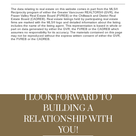
The data relating to real estate on this website comes in part from the MLS®
Reciprocity program of either the Greater Vancouver REALTORS® (GVR), the
Fraser Valley Real Estate Board (FVREB) or the Chilliwack and District Real
Estate Board (CADREB). Real estate listings held by participating real estate
firms are marked with the MLS® logo and detailed information about the listing
includes the name of the listing agent. This representation is based in whole or
part on data generated by either the GVR, the FVREB or the CADREB which
assumes no responsibility for its accuracy. The materials contained on this page
may not be reproduced without the express written consent of either the GVR,
the FVREB or the CADREB.
I LOOK FORWARD TO
BUILDING A
RELATIONSHIP WITH
YOU!