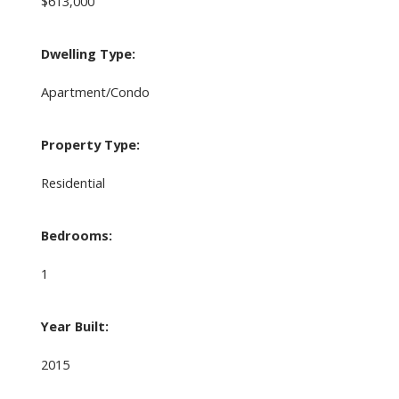
$613,000
Dwelling Type:
Apartment/Condo
Property Type:
Residential
Bedrooms:
1
Year Built:
2015