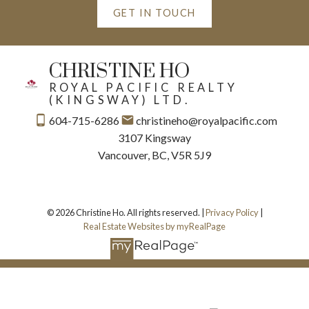
GET IN TOUCH
CHRISTINE HO
ROYAL PACIFIC REALTY
(KINGSWAY) LTD.
604-715-6286
christineho@royalpacific.com
3107 Kingsway
Vancouver, BC, V5R 5J9
© 2026 Christine Ho. All rights reserved. |
Privacy Policy
|
Real Estate Websites by myRealPage