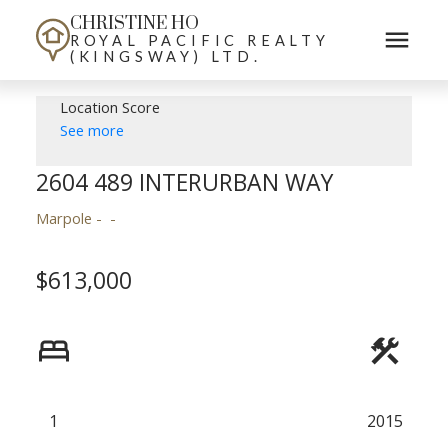
CHRISTINE HO
ROYAL PACIFIC REALTY
(KINGSWAY) LTD.
Location Score
See more
2604 489 INTERURBAN WAY
Marpole
$613,000
1
2015