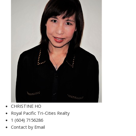
CHRISTINE HO
Royal Pacific Tri-Cities Realty
1 (604) 7156286
Contact by Email