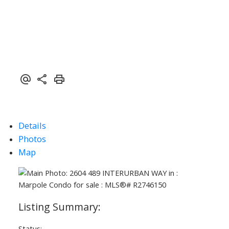
Details
Photos
Map
Status: