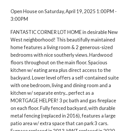
Open House on Saturday, April 19, 2025 1:00PM -
3:00PM
FANTASTIC CORNER LOT HOME in desirable New
West neighborhood! This beautifully maintained
home features a living room & 2 generous-sized
bedrooms with nice southerly views. Hardwood
floors throughout on the main floor. Spacious
kitchen w/ eating area plus direct access to the
backyard. Lower level offers a self-contained suite
with one bedroom, living and dining room and a
kitchen w/ separate entry... perfect as a
MORTGAGE HELPER! 3 pc bath and gas fireplace
on each floor. Fully fenced backyard, with durable
metal fencing (replaced in 2016), features a large
patio area w/ extra space that can park 3 cars.
Furnace replaced in 2013. HWT replaced in 2020.