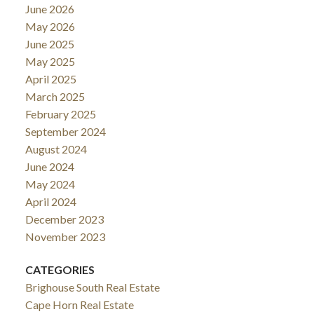
June 2026
May 2026
June 2025
May 2025
April 2025
March 2025
February 2025
September 2024
August 2024
June 2024
May 2024
April 2024
December 2023
November 2023
CATEGORIES
Brighouse South Real Estate
Cape Horn Real Estate