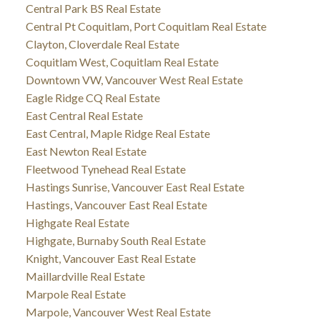
Central Park BS Real Estate
Central Pt Coquitlam, Port Coquitlam Real Estate
Clayton, Cloverdale Real Estate
Coquitlam West, Coquitlam Real Estate
Downtown VW, Vancouver West Real Estate
Eagle Ridge CQ Real Estate
East Central Real Estate
East Central, Maple Ridge Real Estate
East Newton Real Estate
Fleetwood Tynehead Real Estate
Hastings Sunrise, Vancouver East Real Estate
Hastings, Vancouver East Real Estate
Highgate Real Estate
Highgate, Burnaby South Real Estate
Knight, Vancouver East Real Estate
Maillardville Real Estate
Marpole Real Estate
Marpole, Vancouver West Real Estate